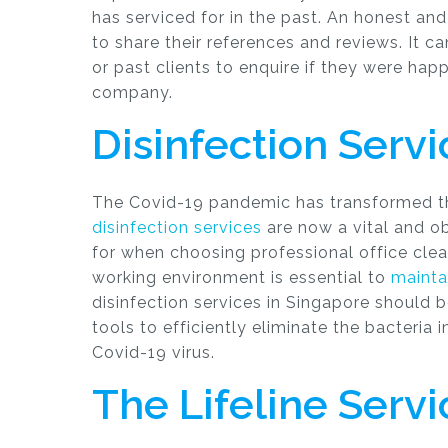
has serviced for in the past. An honest an
to share their references and reviews. It c
or past clients to enquire if they were hap
company.
Disinfection Serv
The Covid-19 pandemic has transformed the
disinfection services
are now a vital and ob
for when choosing professional office clea
working environment is essential to
mainta
disinfection services in Singapore should b
tools to efficiently eliminate the bacteria 
Covid-19 virus.
The Lifeline Servi