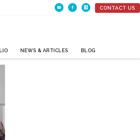
CONTACT US
LIO
NEWS & ARTICLES
BLOG