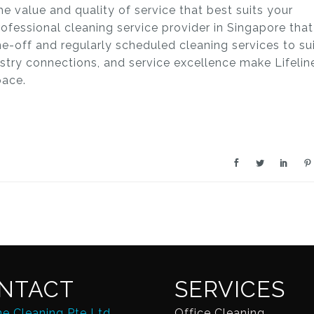
he value and quality of service that best suits your
professional cleaning service provider in Singapore that
ne-off and regularly scheduled cleaning services to su
dustry connections, and service excellence make Lifelin
pace.
NTACT
SERVICES
ne Cleaning Pte Ltd
Office Cleaning