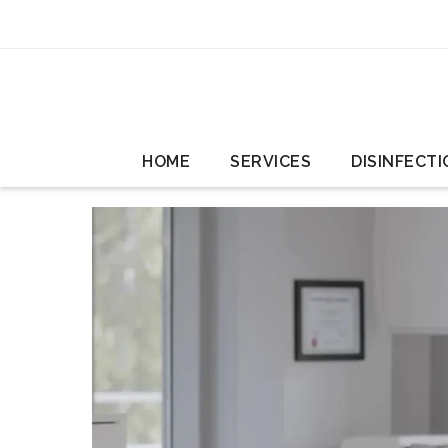
HOME
SERVICES
DISINFECTI