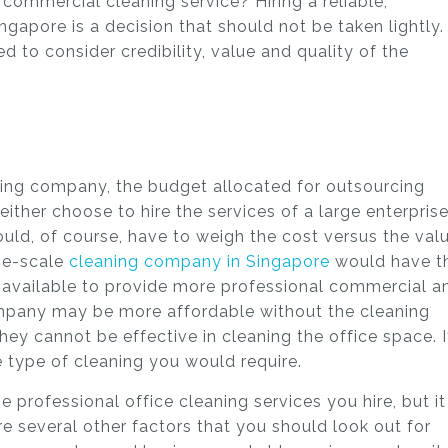
commercial cleaning service? Hiring a reliable,
ngapore is a decision that should not be taken lightly.
 to consider credibility, value and quality of the
ing company, the budget allocated for outsourcing
either choose to hire the services of a large enterpris
uld, of course, have to weigh the cost versus the val
rge-scale
cleaning company in Singapore
would have t
 available to provide more professional commercial a
ompany may be more affordable without the cleaning
y cannot be effective in cleaning the office space. I
e type of cleaning you would require.
 professional office cleaning services you hire, but it
re several other factors that you should look out for