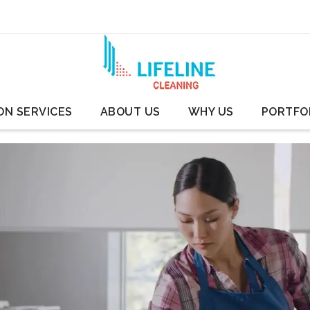
ON SERVICES
ABOUT US
WHY US
PORTFO