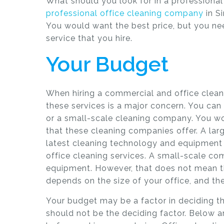
What should you look for in a professional 
professional office cleaning company
in Si
You would want the best price, but you need
service that you hire.
Your Budget
When hiring a commercial and office clean
these services is a major concern. You can 
or a small-scale cleaning company. You wo
that these cleaning companies offer. A la
latest cleaning technology and equipment
office cleaning services. A small-scale c
equipment. However, that does not mean the
depends on the size of your office, and th
Your budget may be a factor in deciding the
should not be the deciding factor. Below a