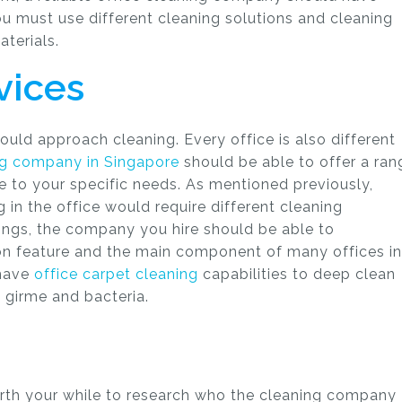
u must use different cleaning solutions and cleaning
terials.
vices
uld approach cleaning. Every office is also different
ng company in Singapore
should be able to offer a ran
e to your specific needs. As mentioned previously,
g in the office would require different cleaning
lings, the company you hire should be able to
 feature and the main component of many offices in
 have
office carpet cleaning
capabilities to deep clean
, girme and bacteria.
 worth your while to research who the cleaning company