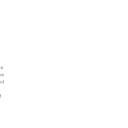
e
ue
he
nd
t