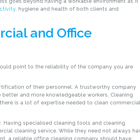
ness goes beyond having a workable environment as it
tivity
, hygiene and health of both clients and
cial and Office
could point to the reliability of the company you are
rtification of their personnel. A trustworthy company
be better and more knowledgeable workers. Cleaning
there is a lot of expertise needed to clean commercia
ry. Having specialised cleaning tools and cleaning
ercial cleaning service. While they need not always ha
t, a reliable office cleaning company should have