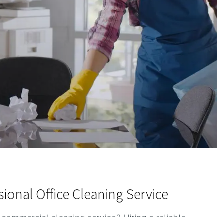
onal Office Cleaning Service