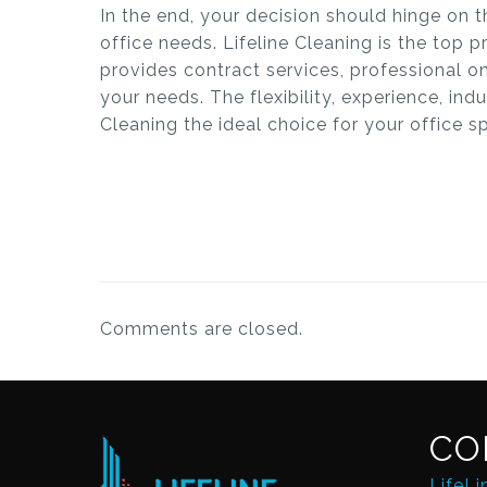
In the end, your decision should hinge on t
office needs. Lifeline Cleaning is the top 
provides contract services, professional o
your needs. The flexibility, experience, in
Cleaning the ideal choice for your office s
Comments are closed.
CO
LifeLi