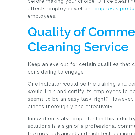
before making your choice. Office cleanli
affects employee welfare,
improves produc
employees.
Quality of Commer
Cleaning Service
Keep an eye out for certain qualities that 
considering to engage.
One indicator would be the training and ce
would train and certify its employees to 
seems to be an easy task, right? However, 
places thoroughly and effectively.
Innovation is also important in this indust
solutions is a sign of a professional comm
the most advanced and high tech equipmen