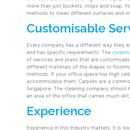
more than just buckets, mops and soap. Yo
methods to clean different surfaces and ma
Customisable Ser
Every company has a different way they wo
and has specific requirements. The
cleani
of services and plans that are customisabl
different materials of the drapes or floorin
methods. If your office space has high cei
accommodate them. Carpets are a common
Singapore. The cleaning company should
an area of the office that carries much dirt
Experience
Experience in this industry matters. It is