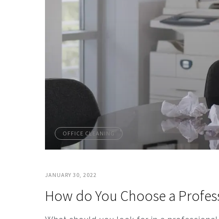
OFFICE CLEANING
JANUARY 30, 2022
How do You Choose a Professi