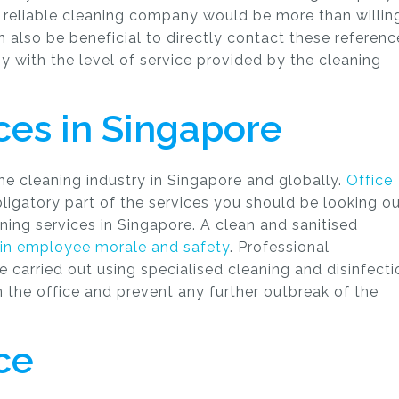
d reliable cleaning company would be more than willin
an also be beneficial to directly contact these referenc
py with the level of service provided by the cleaning
ices in Singapore
 cleaning industry in Singapore and globally.
Office
ligatory part of the services you should be looking o
ning services in Singapore. A clean and sanitised
in employee morale and safety
. Professional
e carried out using specialised cleaning and disinfecti
in the office and prevent any further outbreak of the
ce