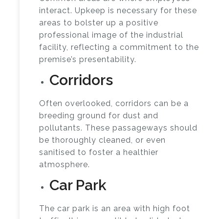
interact. Upkeep is necessary for these
areas to bolster up a positive
professional image of the industrial
facility, reflecting a commitment to the
premise’s presentability.
Corridors
Often overlooked, corridors can be a
breeding ground for dust and
pollutants. These passageways should
be thoroughly cleaned, or even
sanitised to foster a healthier
atmosphere.
Car Park
The car park is an area with high foot