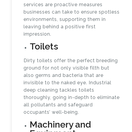
services are proactive measures
businesses can take to ensure spotless
environments, supporting them in
leaving behind a positive first
impression.
Toilets
Dirty toilets offer the perfect breeding
ground for not only visible filth but
also germs and bacteria that are
invisible to the naked eye. Industrial
deep cleaning tackles toilets
thoroughly, going in-depth to eliminate
all pollutants and safeguard
occupants’ well-being.
Machinery and