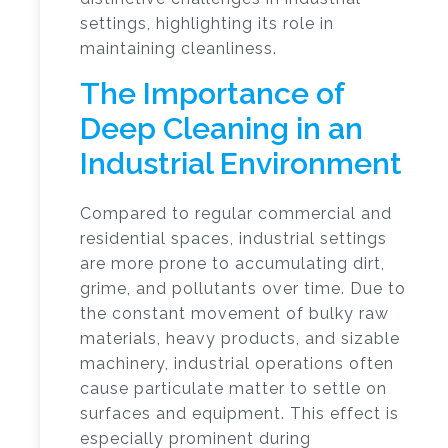
settings, highlighting its role in
maintaining cleanliness.
The Importance of
Deep Cleaning in an
Industrial Environment
Compared to regular commercial and
residential spaces, industrial settings
are more prone to accumulating dirt,
grime, and pollutants over time. Due to
the constant movement of bulky raw
materials, heavy products, and sizable
machinery, industrial operations often
cause particulate matter to settle on
surfaces and equipment. This effect is
especially prominent during