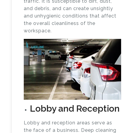
traffic. It is susceptible to dirt, dust,
and debris, and can create unsightly
and unhygienic conditions that affect
the overall cleanliness of the
workspace.
Lobby and Reception
Lobby and reception areas serve as
the face of a business. Deep cleaning