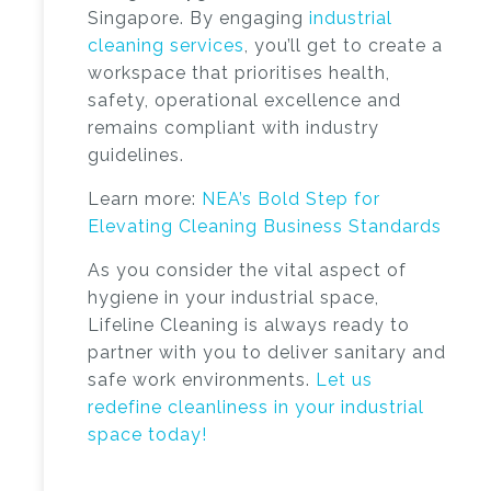
Singapore
. By engaging
industrial
cleaning services
, you’ll get to create a
workspace that prioritises health,
safety, operational excellence and
remains compliant with industry
guidelines.
Learn more:
NEA’s Bold Step for
Elevating Cleaning Business Standards
As you consider the vital aspect of
hygiene in your industrial space,
Lifeline Cleaning is always ready to
partner with you to deliver sanitary and
safe work environments.
Let us
redefine cleanliness in your industrial
space today!