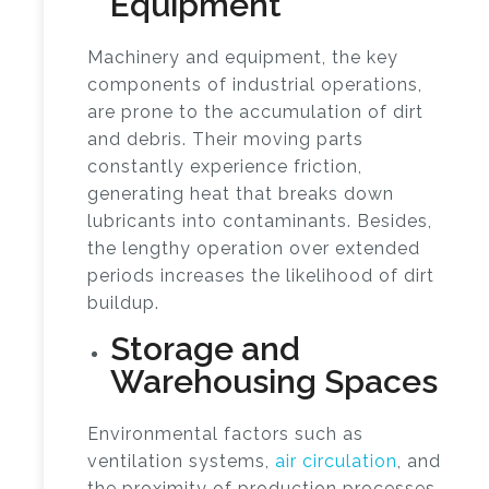
Equipment
Machinery and equipment, the key
components of industrial operations,
are prone to the accumulation of dirt
and debris. Their moving parts
constantly experience friction,
generating heat that breaks down
lubricants into contaminants. Besides,
the lengthy operation over extended
periods increases the likelihood of dirt
buildup.
Storage and
Warehousing Spaces
Environmental factors such as
ventilation systems,
air circulation
, and
the proximity of production processes