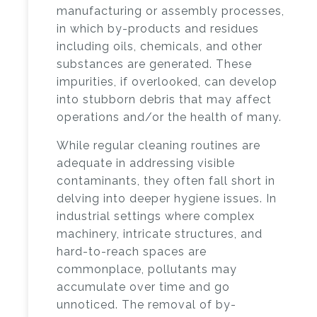
manufacturing or assembly processes,
in which by-products and residues
including oils, chemicals, and other
substances are generated. These
impurities, if overlooked, can develop
into stubborn debris that may affect
operations and/or the health of many.
While regular cleaning routines are
adequate in addressing visible
contaminants, they often fall short in
delving into deeper hygiene issues. In
industrial settings where complex
machinery, intricate structures, and
hard-to-reach spaces are
commonplace, pollutants may
accumulate over time and go
unnoticed. The removal of by-