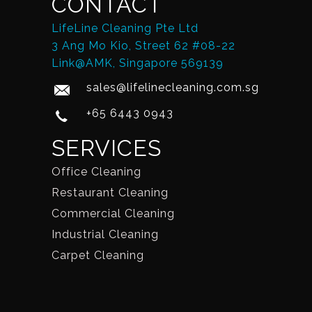
CONTACT
LifeLine Cleaning Pte Ltd
3 Ang Mo Kio, Street 62 #08-22
Link@AMK, Singapore 569139
sales@lifelinecleaning.com.sg
+65 6443 0943
SERVICES
Office Cleaning
Restaurant Cleaning
Commercial Cleaning
Industrial Cleaning
Carpet Cleaning