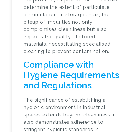
determine the extent of particulate
accumulation. In storage areas, the
pileup of impurities not only
compromises cleanliness but also
impacts the quality of stored
materials, necessitating specialised
cleaning to prevent contamination.
Compliance with
Hygiene Requirements
and Regulations
The significance of establishing a
hygienic environment in industrial
spaces extends beyond cleanliness, it
also demonstrates adherence to
stringent hygienic standards in