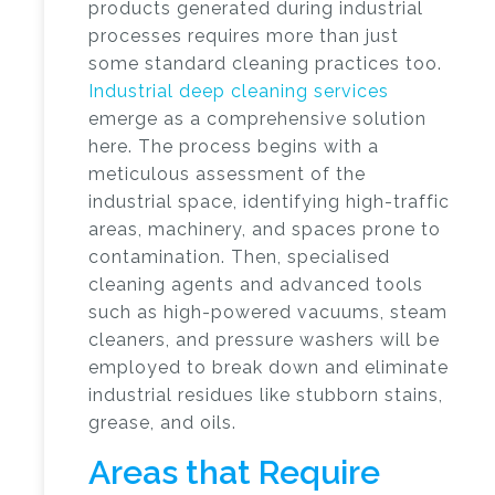
products generated during industrial
processes requires more than just
some standard cleaning practices too.
Industrial deep cleaning services
emerge as a comprehensive solution
here. The process begins with a
meticulous assessment of the
industrial space, identifying high-traffic
areas, machinery, and spaces prone to
contamination. Then, specialised
cleaning agents and advanced tools
such as high-powered vacuums, steam
cleaners, and pressure washers will be
employed to break down and eliminate
industrial residues like stubborn stains,
grease, and oils.
Areas that Require