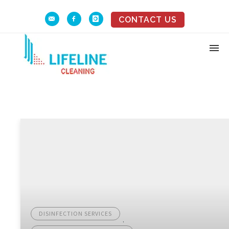
CONTACT US
DISINFECTION SERVICES
,