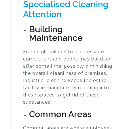
Specialised Cleaning
Attention
Building
Maintenance
From high ceilings to inaccessible
corners, dirt and debris may build up
after some time, possibly diminishing
the overall cleanliness of premises.
Industrial cleaning
keeps the entire
facility immaculate by reaching into
these spaces to get rid of these
substances.
Common Areas
Common areas are where employees