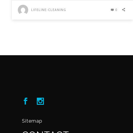
LIFELINE-CLEANING
0
Sitemap