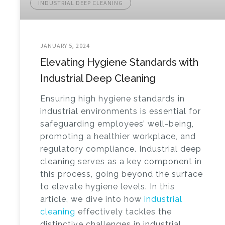
INDUSTRIAL DEEP CLEANING
JANUARY 5, 2024
Elevating Hygiene Standards with
Industrial Deep Cleaning
Ensuring high hygiene standards in
industrial environments is essential for
safeguarding employees’ well-being,
promoting a healthier workplace, and
regulatory compliance. Industrial deep
cleaning serves as a key component in
this process, going beyond the surface
to elevate hygiene levels. In this
article, we dive into how
industrial
cleaning
effectively tackles the
distinctive challenges in industrial