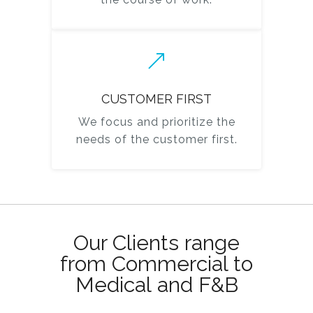
CUSTOMER FIRST
We focus and prioritize the
needs of the customer first.
Our Clients range
from Commercial to
Medical and F&B