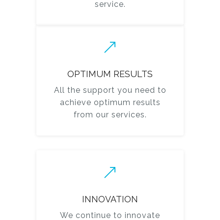
service.
OPTIMUM RESULTS
All the support you need to
achieve optimum results
from our services.
INNOVATION
We continue to innovate