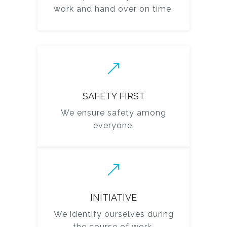
work and hand over on time.
SAFETY FIRST
We ensure safety among
everyone.
INITIATIVE
We identify ourselves during
the course of work.