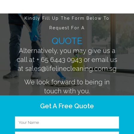
Kindly Fill Up The Form Below To
Request For A
QUOTE
Alternatively, you may give us a
call at
+ 65 6443 0943
or email us
at
sales@lifelinecleaning.com.sg
We look forward to being in
touch with you.
Get A Free Quote