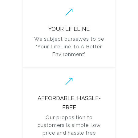
YOUR LIFELINE
We subject ourselves to be
‘Your LifeLine To A Better
Environment’.
AFFORDABLE, HASSLE-
FREE
Our proposition to
customers is simple: low
price and hassle free