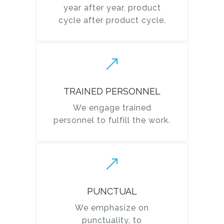
year after year, product
cycle after product cycle.
TRAINED PERSONNEL
We engage trained
personnel to fulfill the work.
PUNCTUAL
We emphasize on
punctuality, to