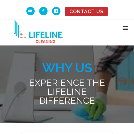
CONTACT US
WHY US
EXPERIENCE THE
LIFELINE
DIFFERENCE