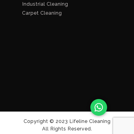
Industrial Cleaning
Carpet Cleaning
Copyright © 2023
Lifeline Cleaning
All Rights Reserved.