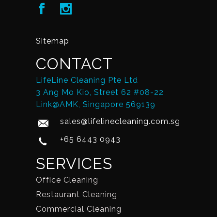
Sitemap
CONTACT
LifeLine Cleaning Pte Ltd
3 Ang Mo Kio, Street 62 #08-22
Link@AMK, Singapore 569139
sales@lifelinecleaning.com.sg
+65 6443 0943
SERVICES
Office Cleaning
Restaurant Cleaning
Commercial Cleaning