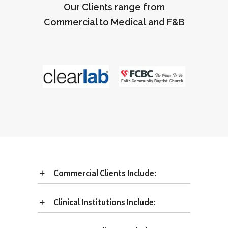
Our Clients range from
Commercial to Medical and F&B
Commercial Clients Include:
Clinical Institutions Include: