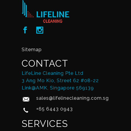
Sitemap
CONTACT
LifeLine Cleaning Pte Ltd
3 Ang Mo Kio, Street 62 #08-22
Link@AMK, Singapore 569139
sales@lifelinecleaning.com.sg
+65 6443 0943
SERVICES