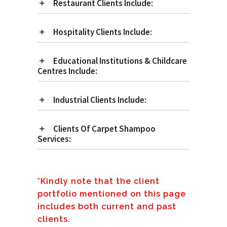
Restaurant Clients Include:
Hospitality Clients Include:
Educational Institutions & Childcare
Centres Include:
Industrial Clients Include:
Clients Of Carpet Shampoo
Services:
*Kindly note that the client
portfolio mentioned on this page
includes both current and past
clients.