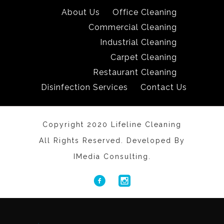
About Us
Office Cleaning
Commercial Cleaning
Industrial Cleaning
Carpet Cleaning
Restaurant Cleaning
Disinfection Services
Contact Us
Copyright 2020 Lifeline Cleaning
All Rights Reserved. Developed By
IMedia Consulting.