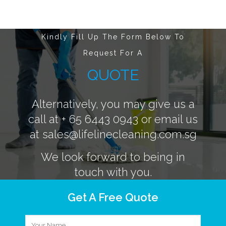
Kindly Fill Up The Form Below To
Request For A
QUOTE
Alternatively, you may give us a
call at
+ 65 6443 0943
or email us
at
sales@lifelinecleaning.com.sg
We look forward to being in
touch with you.
Get A Free Quote