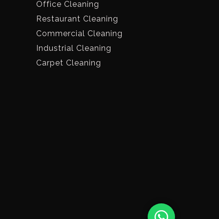
Office Cleaning
Restaurant Cleaning
Commercial Cleaning
Industrial Cleaning
Carpet Cleaning