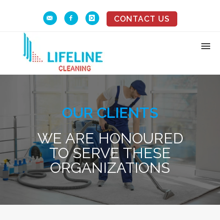
CONTACT US
OUR CLIENTS
WE ARE HONOURED
TO SERVE THESE
ORGANIZATIONS