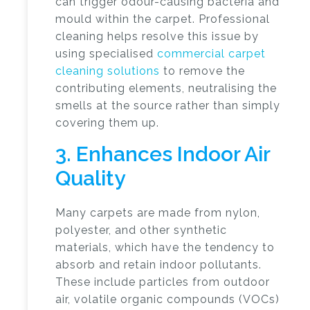
can trigger odour-causing bacteria and
mould within the carpet. Professional
cleaning helps resolve this issue by
using specialised
commercial carpet
cleaning solutions
to remove the
contributing elements, neutralising the
smells at the source rather than simply
covering them up.
3. Enhances Indoor Air
Quality
Many carpets are made from nylon,
polyester, and other synthetic
materials, which have the tendency to
absorb and retain indoor pollutants.
These include particles from outdoor
air, volatile organic compounds (VOCs)