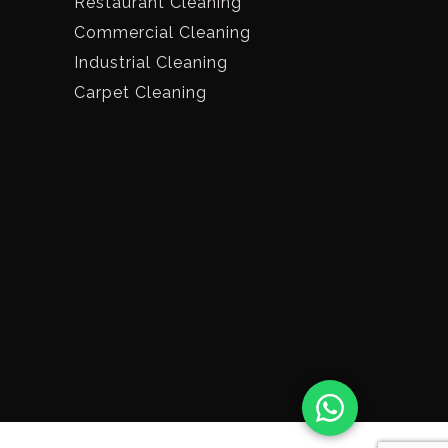
Restaurant Cleaning
Commercial Cleaning
Industrial Cleaning
Carpet Cleaning