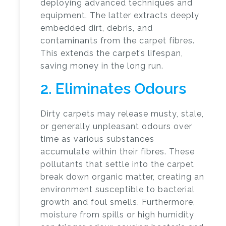
deploying advanced techniques and
equipment. The latter extracts deeply
embedded dirt, debris, and
contaminants from the carpet fibres.
This extends the carpet’s lifespan,
saving money in the long run.
2. Eliminates Odours
Dirty carpets may release musty, stale,
or generally unpleasant odours over
time as various substances
accumulate within their fibres. These
pollutants that settle into the carpet
break down organic matter, creating an
environment susceptible to bacterial
growth and foul smells. Furthermore,
moisture from spills or high humidity