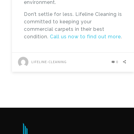
environment.
Don’t settle for less. Lifeline Cleaning is
committed to keeping your
commercial carpets in their best
condition.
Call us now to find out more
.
LIFELINE-CLEANING
0