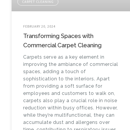
CARPET CLEANING
FEBRUARY 20, 2024
Transforming Spaces with
Commercial Carpet Cleaning
Carpets serve as a key element in
improving the ambiance of commercial
spaces, adding a touch of
sophistication to the interiors. Apart
from providing a soft surface for
employees and customers to walk on,
carpets also play a crucial role in noise
reduction within busy offices. However,
while they’re multifunctional, they can
accumulate dust and allergens over
time, contributing to respiratory issues