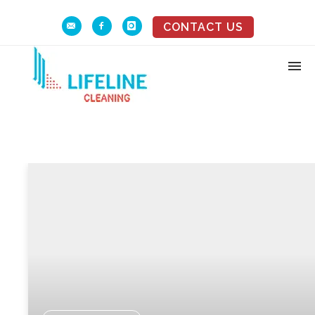
CONTACT US