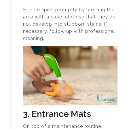
Handle spills promptly by blotting the
area with a clean cloth so that they do
not develop into stubborn stains. If
necessary, follow up with professional
cleaning.
3. Entrance Mats
On top of a maintenance routine,