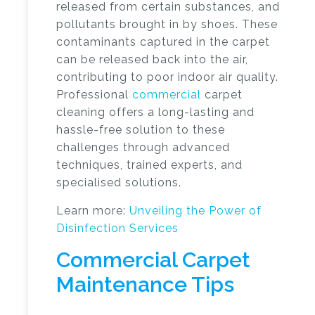
released from certain substances, and
pollutants brought in by shoes. These
contaminants captured in the carpet
can be released back into the air,
contributing to poor indoor air quality.
Professional
commercial
carpet
cleaning
offers a long-lasting and
hassle-free solution to these
challenges through advanced
techniques, trained experts, and
specialised solutions.
Learn more:
Unveiling the Power of
Disinfection Services
Commercial Carpet
Maintenance Tips