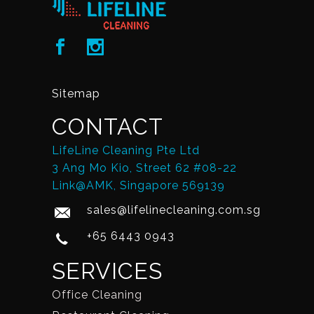
Sitemap
CONTACT
LifeLine Cleaning Pte Ltd
3 Ang Mo Kio, Street 62 #08-22
Link@AMK, Singapore 569139
sales@lifelinecleaning.com.sg
+65 6443 0943
SERVICES
Office Cleaning