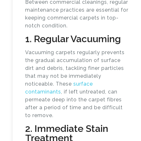
Between
commercial cleanings
, regular
maintenance practices are essential for
keeping commercial carpets in top-
notch condition.
1. Regular Vacuuming
Vacuuming carpets regularly prevents
the gradual accumulation of surface
dirt and debris, tackling finer particles
that may not be immediately
noticeable. These
surface
contaminants
, if left untreated, can
permeate deep into the carpet fibres
after a period of time and be difficult
to remove.
2. Immediate Stain
Treatment