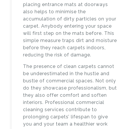
placing entrance mats at doorways
also helps to minimise the
accumulation of dirty particles on your
carpet. Anybody entering your space
will first step on the mats before. This
simple measure traps dirt and moisture
before they reach carpets indoors,
reducing the risk of damage.
The presence of clean carpets cannot
be underestimated in the hustle and
bustle of commercial spaces. Not only
do they showcase professionalism, but
they also offer comfort and soften
interiors.
Professional commercial
cleaning services
contribute to
prolonging carpets’ lifespan to give
you and your team a healthier work