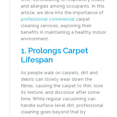
and allergies among occupants. In this
article, we dive into the importance of
professional commercial
carpet
cleaning services
, exploring their
benefits in maintaining a healthy indoor
environment.
1. Prolongs Carpet
Lifespan
As people walk on carpets, dirt and
debris can slowly wear down the
fibres, causing the carpet to thin, lose
its texture, and discolour after some
time. While regular vacuuming can
handle surface-level dirt, professional
cleaning goes beyond that by