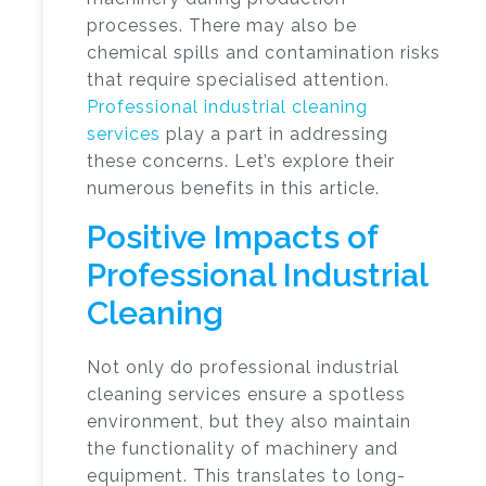
processes. There may also be
chemical spills and contamination risks
that require specialised attention.
Professional industrial cleaning
services
play a part in addressing
these concerns. Let’s explore their
numerous benefits in this article.
Positive Impacts of
Professional Industrial
Cleaning
Not only do professional industrial
cleaning services ensure a spotless
environment, but they also maintain
the functionality of machinery and
equipment. This translates to long-