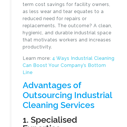
term cost savings for facility owners,
as less wear and tear equates to a
reduced need for repairs or
replacements. The outcome? A clean,
hygienic, and durable industrial space
that motivates workers and increases
productivity.
Learn more:
4 Ways Industrial Cleaning
Can Boost Your Company’s Bottom
Line
Advantages of
Outsourcing Industrial
Cleaning Services
1. Specialised