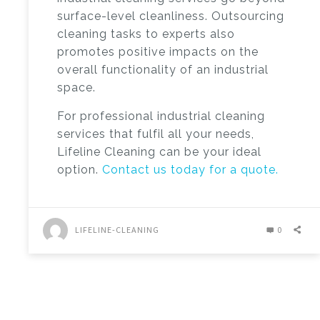
surface-level cleanliness. Outsourcing
cleaning tasks to experts also
promotes positive impacts on the
overall functionality of an industrial
space.
For professional industrial cleaning
services that fulfil all your needs,
Lifeline Cleaning can be your ideal
option.
Contact us today for a quote.
LIFELINE-CLEANING
0