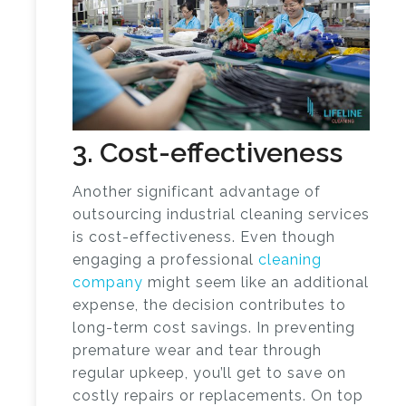
3. Cost-effectiveness
Another significant advantage of
outsourcing industrial cleaning services
is cost-effectiveness. Even though
engaging a professional
cleaning
company
might seem like an additional
expense, the decision contributes to
long-term cost savings. In preventing
premature wear and tear through
regular upkeep, you’ll get to save on
costly repairs or replacements. On top