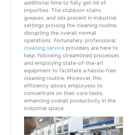
additional time to fully get rid of
impurities. The stubborn stains,
greases, and oils present in industrial
settings prolong the cleaning routine,
disrupting the overall normal
operations. Fortunately, professional
cleaning service
providers are here to
help, following streamlined processes
and employing state-of-the-art
equipment to facilitate a hassle-free
cleaning routine. Moreover, this
efficiency allows employees to
concentrate on their core tasks,
enhancing overall productivity in the
industrial space.