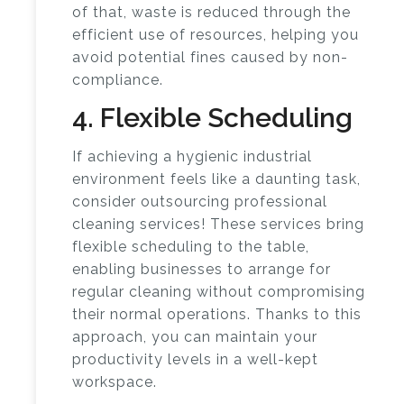
of that, waste is reduced through the
efficient use of resources, helping you
avoid potential fines caused by non-
compliance.
4. Flexible Scheduling
If achieving a hygienic industrial
environment feels like a daunting task,
consider outsourcing professional
cleaning services! These services bring
flexible scheduling to the table,
enabling businesses to arrange for
regular cleaning without compromising
their normal operations. Thanks to this
approach, you can maintain your
productivity levels in a well-kept
workspace.