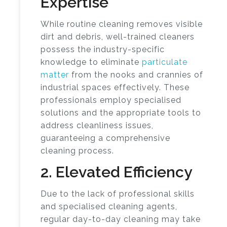
Expertise
While routine cleaning removes visible
dirt and debris, well-trained cleaners
possess the industry-specific
knowledge to eliminate
particulate
matter
from the nooks and crannies of
industrial spaces effectively. These
professionals employ specialised
solutions and the appropriate tools to
address cleanliness issues,
guaranteeing a comprehensive
cleaning process.
2. Elevated Efficiency
Due to the lack of professional skills
and specialised cleaning agents,
regular day-to-day cleaning may take