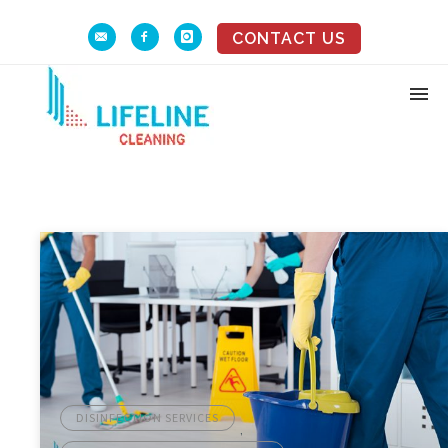
CONTACT US
DISINFECTION SERVICES
,