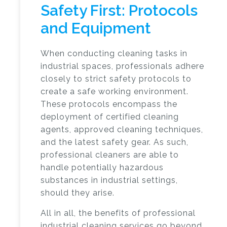
Safety First: Protocols
and Equipment
When conducting cleaning tasks in
industrial spaces, professionals adhere
closely to strict safety protocols to
create a safe working environment.
These protocols encompass the
deployment of certified cleaning
agents, approved cleaning techniques,
and the latest safety gear. As such,
professional cleaners are able to
handle potentially hazardous
substances in industrial settings,
should they arise.
All in all, the benefits of
professional
industrial cleaning services
go beyond