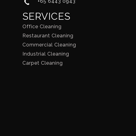
+65 6443 0943
SERVICES
Office Cleaning
Restaurant Cleaning
Commercial Cleaning
Industrial Cleaning
Carpet Cleaning