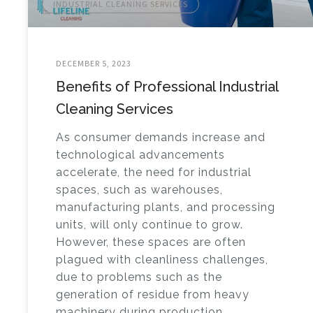
INDUSTRIAL CLEANING SERVICES
DECEMBER 5, 2023
Benefits of Professional Industrial
Cleaning Services
As consumer demands increase and
technological advancements
accelerate, the need for industrial
spaces, such as warehouses,
manufacturing plants, and processing
units, will only continue to grow.
However, these spaces are often
plagued with cleanliness challenges,
due to problems such as the
generation of residue from heavy
machinery during production