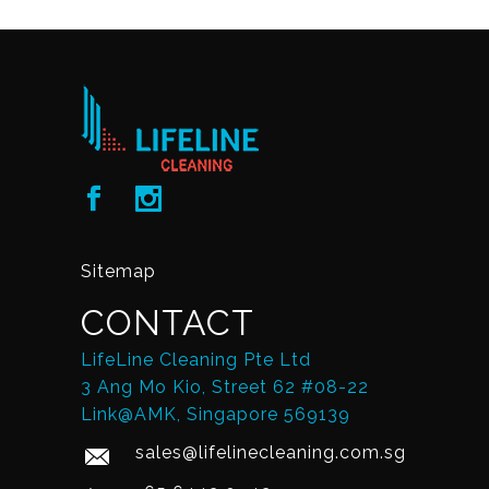
Sitemap
CONTACT
LifeLine Cleaning Pte Ltd
3 Ang Mo Kio, Street 62 #08-22
Link@AMK, Singapore 569139
sales@lifelinecleaning.com.sg