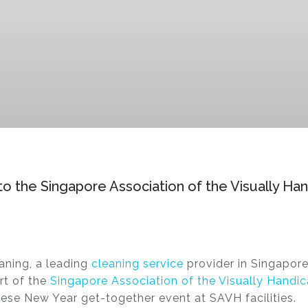
 to the Singapore Association of the Visually H
aning, a leading
cleaning service
provider in Singapore
ort of the
Singapore Association of the Visually Hand
nese New Year get-together event at SAVH facilities.