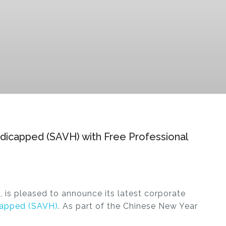
andicapped (SAVH) with Free Professional
, is pleased to announce its latest corporate
icapped (SAVH)
. As part of the Chinese New Year