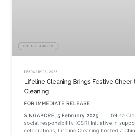
UNCATEGORIZED
FEBRUARY 13, 2025
Lifeline Cleaning Brings Festive Cheer
Cleaning
FOR IMMEDIATE RELEASE
SINGAPORE, 5 February 2025
— Lifeline Cle
social responsibility (CSR) initiative in supp
celebrations,
Lifeline Cleaning hosted a Chi