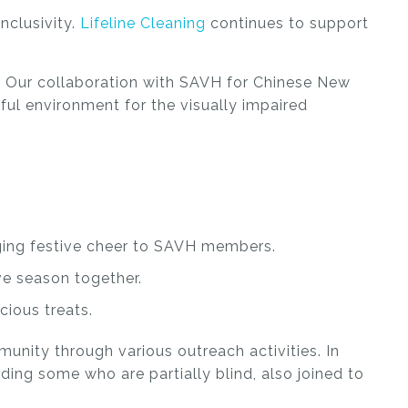
nclusivity.
Lifeline Cleaning
continues to support
st. Our collaboration with SAVH for Chinese New
yful environment for the visually impaired
nging festive cheer to SAVH members.
ve season together.
cious treats.
mmunity through various outreach activities.
In
uding some who are partially blind, also joined to