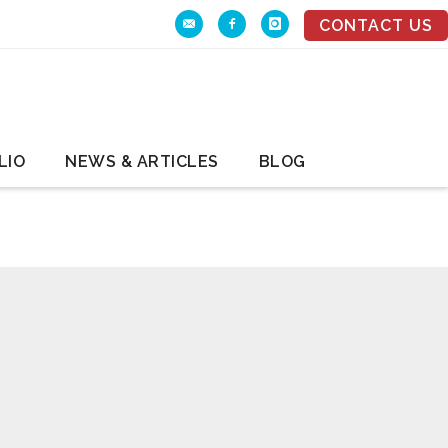
CONTACT US
LIO
NEWS & ARTICLES
BLOG