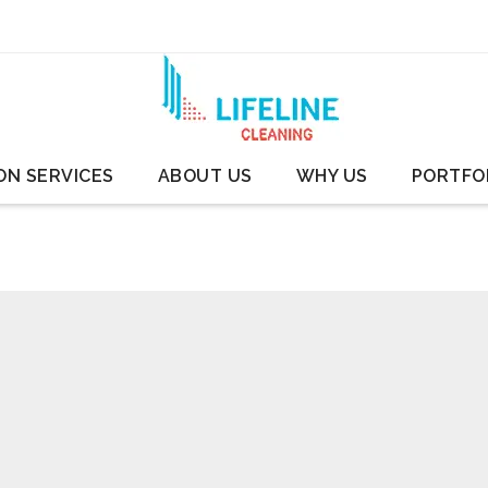
ON SERVICES
ABOUT US
WHY US
PORTFO