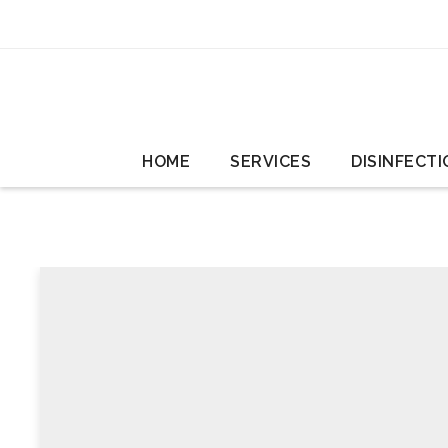
HOME
SERVICES
DISINFECTI