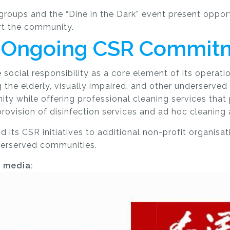
oups and the “Dine in the Dark” event present opport
rt the community.
’s Ongoing CSR Commit
social responsibility as a core element of its operatio
 the elderly, visually impaired, and other underserved
ity while offering
professional cleaning
services that
rovision of disinfection services and ad hoc cleaning
ts CSR initiatives to additional non-profit organisatio
nderserved communities.
g media: