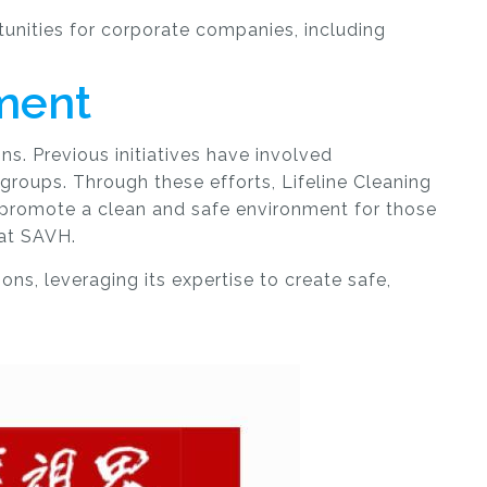
unities for corporate companies, including
ment
ns. Previous initiatives have involved
 groups. Through these efforts, Lifeline Cleaning
 promote a clean and safe environment for those
 at SAVH.
ns, leveraging its expertise to create safe,