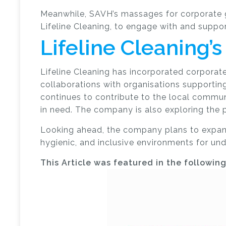
Meanwhile, SAVH’s massages for corporate gr
Lifeline Cleaning, to engage with and suppo
Lifeline Cleaning
Lifeline Cleaning has incorporated corporate 
collaborations with organisations supporting
continues to contribute to the local commun
in need.
The company is also exploring the p
Looking ahead, the company plans to expand i
hygienic, and inclusive environments for u
This Article was featured in the followin