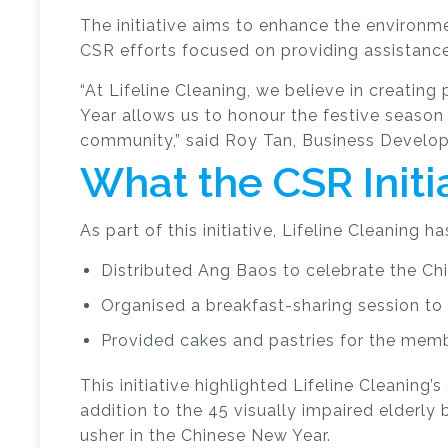
The initiative aims to enhance the environm
CSR efforts focused on providing assistance
“At Lifeline Cleaning, we believe in creatin
Year allows us to honour the festive season 
community,” said Roy Tan, Business Develop
What the CSR Initi
As part of this initiative, Lifeline Cleaning ha
Distributed Ang Baos to celebrate the Ch
Organised a breakfast-sharing session to
Provided cakes and pastries for the membe
This initiative highlighted Lifeline Cleanin
addition to the 45 visually impaired elderly 
usher in the Chinese New Year.