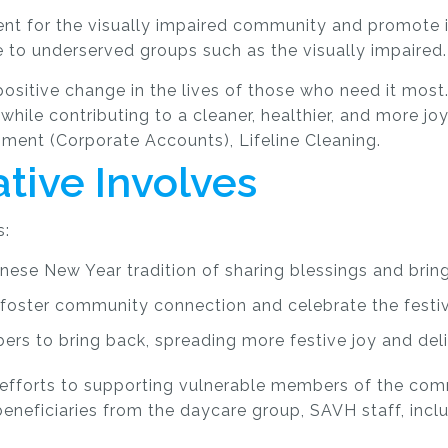
ent for the visually impaired community and promote i
 to underserved groups such as the visually impaired.
g positive change in the lives of those who need it mo
while contributing to a cleaner, healthier, and more jo
ment (Corporate Accounts), Lifeline Cleaning.
ative Involves
s:
inese New Year tradition of sharing blessings and bri
 foster community connection and celebrate the festi
rs to bring back, spreading more festive joy and deli
g’s efforts to supporting vulnerable members of the co
beneficiaries from the daycare group, SAVH staff, incl